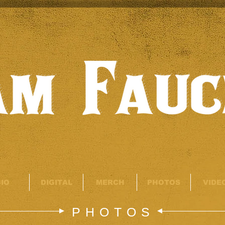
BIO
DIGITAL
MERCH
PHOTOS
VIDE
PHOTOS