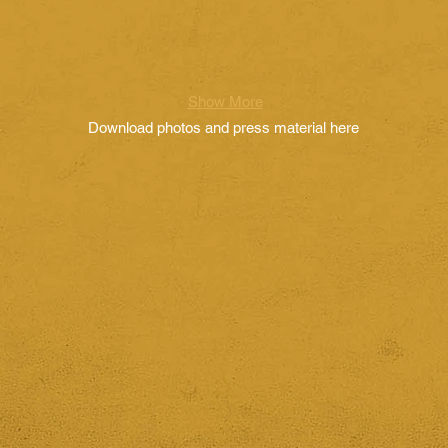
Show More
Download photos and press material here