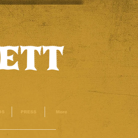
OS
PRESS
More