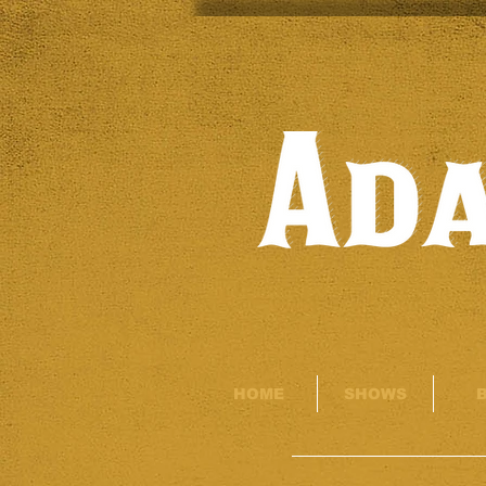
HOME
SHOWS